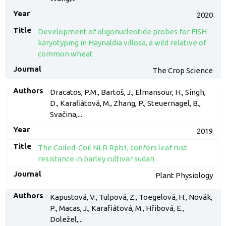
2020
Development of oligonucleotide probes for FISH
karyotyping in Haynaldia villosa, a wild relative of
common wheat
The Crop Science
Dracatos, P.M., Bartoš, J., Elmansour, H., Singh,
D., Karaﬁátová, M., Zhang, P., Steuernagel, B.,
Svačina,...
2019
The Coiled-Coil NLR Rph1, confers leaf rust
resistance in barley cultivar sudan
Plant Physiology
Kapustová, V., Tulpová, Z., Toegelová, H., Novák,
P., Macas, J., Karafiátová, M., Hřibová, E.,
Doležel,...