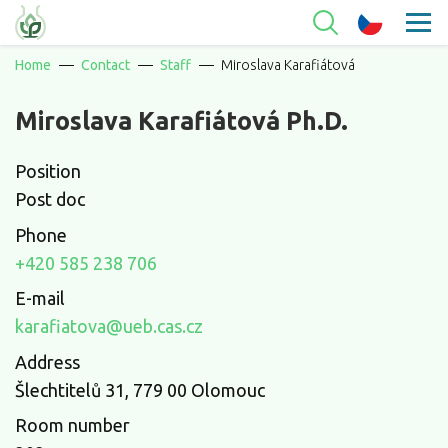
Home
Contact
Staff
Miroslava Karafiátová
Miroslava Karafiátová Ph.D.
Position
Post doc
Phone
+420 585 238 706
E-mail
karafiatova@ueb.cas.cz
Address
Šlechtitelů 31, 779 00 Olomouc
Room number