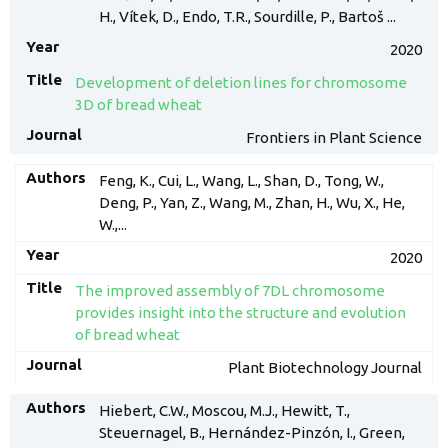
H., Vítek, D., Endo, T.R., Sourdille, P., Bartoš ...
2020
Development of deletion lines for chromosome
3D of bread wheat
Frontiers in Plant Science
Feng, K., Cui, L., Wang, L., Shan, D., Tong, W.,
Deng, P., Yan, Z., Wang, M., Zhan, H., Wu, X., He,
W.,...
2020
The improved assembly of 7DL chromosome
provides insight into the structure and evolution
of bread wheat
Plant Biotechnology Journal
Hiebert, C.W., Moscou, M.J., Hewitt, T.,
Steuernagel, B., Hernández-Pinzón, I., Green,