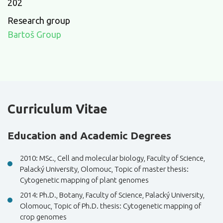
202
Research group
Bartoš Group
Curriculum Vitae
Education and Academic Degrees
2010: MSc., Cell and molecular biology, Faculty of Science,
Palacký University, Olomouc, Topic of master thesis:
Cytogenetic mapping of plant genomes
2014: Ph.D., Botany, Faculty of Science, Palacký University,
Olomouc, Topic of Ph.D. thesis: Cytogenetic mapping of
crop genomes