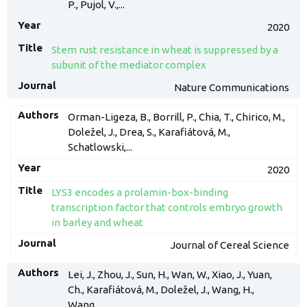
P., Pujol, V.,...
2020
Stem rust resistance in wheat is suppressed by a
subunit of the mediator complex
Nature Communications
Orman-Ligeza, B., Borrill, P., Chia, T., Chirico, M.,
Doležel, J., Drea, S., Karafiátová, M.,
Schatlowski,...
2020
LYS3 encodes a prolamin-box-binding
transcription factor that controls embryo growth
in barley and wheat
Journal of Cereal Science
Lei, J., Zhou, J., Sun, H., Wan, W., Xiao, J., Yuan,
Ch., Karafiátová, M., Doležel, J., Wang, H.,
Wang,...