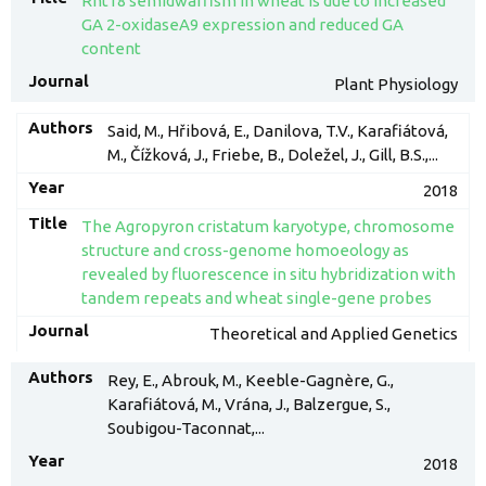
Rht18 semidwarfism in wheat is due to increased
GA 2-oxidaseA9 expression and reduced GA
content
Plant Physiology
Said, M., Hřibová, E., Danilova, T.V., Karafiátová,
M., Čížková, J., Friebe, B., Doležel, J., Gill, B.S.,...
2018
The Agropyron cristatum karyotype, chromosome
structure and cross-genome homoeology as
revealed by fluorescence in situ hybridization with
tandem repeats and wheat single-gene probes
Theoretical and Applied Genetics
Rey, E., Abrouk, M., Keeble-Gagnère, G.,
Karafiátová, M., Vrána, J., Balzergue, S.,
Soubigou-Taconnat,...
2018