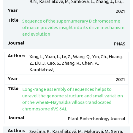
R.N., Karafiátová, M., Šimková, L., Zhang, J., Liu,...
2021
Sequence of the supernumerary B chromosome
ofmaize provides insight into its drive mechanism
and evolution
PNAS
Xing, L., Yuan, L., Lv, Z., Wang, Q., Yin, Ch., Huang,
Z., Liu, J., Cao, S., Zhang, R., Chen, P.,
Karafiátová,...
2021
Long-range assembly of sequences helps to
unravel the genome structure and small variation
of the wheat–Haynaldia villosa translocated
chromosome 6VS.6AL
Plant Biotechnology Journal
Svačina, R., Karafiátová, M., Malurová, M., Serra,