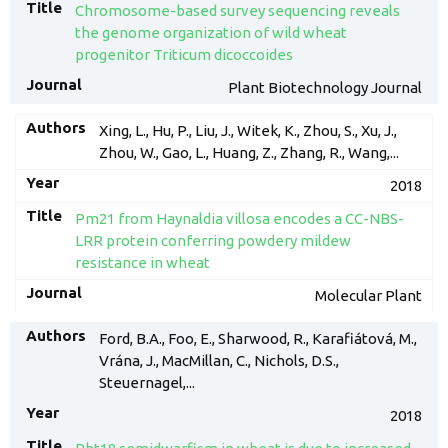
Chromosome-based survey sequencing reveals
the genome organization of wild wheat
progenitor Triticum dicoccoides
Plant Biotechnology Journal
Xing, L., Hu, P., Liu, J., Witek, K., Zhou, S., Xu, J.,
Zhou, W., Gao, L., Huang, Z., Zhang, R., Wang,...
2018
Pm21 from Haynaldia villosa encodes a CC-NBS-
LRR protein conferring powdery mildew
resistance in wheat
Molecular Plant
Ford, B.A., Foo, E., Sharwood, R., Karafiátová, M.,
Vrána, J., MacMillan, C., Nichols, D.S.,
Steuernagel,...
2018