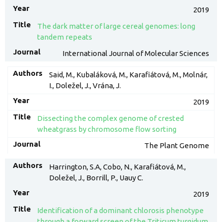
2019
The dark matter of large cereal genomes: long
tandem repeats
International Journal of Molecular Sciences
Said, M., Kubaláková, M., Karafiátová, M., Molnár,
I., Doležel, J., Vrána, J.
2019
Dissecting the complex genome of crested
wheatgrass by chromosome flow sorting
The Plant Genome
Harrington, S.A, Cobo, N., Karafiátová, M.,
Doležel, J., Borrill, P., Uauy C.
2019
Identification of a dominant chlorosis phenotype
through a forward screen of the Triticum turgidum