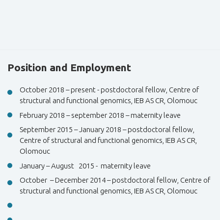
Position and Employment
October 2018 – present - postdoctoral fellow, Centre of
structural and functional genomics, IEB AS CR, Olomouc
February 2018 – september 2018 – maternity leave
September 2015 – January 2018 – postdoctoral fellow,
Centre of structural and functional genomics, IEB AS CR,
Olomouc
January – August 2015 - maternity leave
October – December 2014 – postdoctoral fellow, Centre of
structural and functional genomics, IEB AS CR, Olomouc