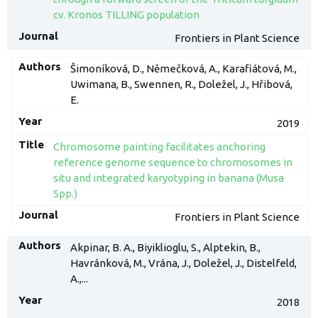
cv. Kronos TILLING population
Frontiers in Plant Science
Šimoníková, D., Němečková, A., Karafiátová, M.,
Uwimana, B., Swennen, R., Doležel, J., Hřibová,
E.
2019
Chromosome painting facilitates anchoring
reference genome sequence to chromosomes in
situ and integrated karyotyping in banana (Musa
Spp.)
Frontiers in Plant Science
Akpinar, B. A., Biyiklioglu, S., Alptekin, B.,
Havránková, M., Vrána, J., Doležel, J., Distelfeld,
A.,...
2018