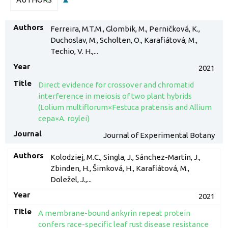
Ferreira, M.T.M., Glombik, M., Perničková, K.,
Duchoslav, M., Scholten, O., Karafiátová, M.,
Techio, V. H.,...
2021
Direct evidence for crossover and chromatid
interference in meiosis of two plant hybrids
(Lolium multiflorum×Festuca pratensis and Allium
cepa×A. roylei)
Journal of Experimental Botany
Kolodziej, M.C., Singla, J., Sánchez-Martín, J.,
Zbinden, H., Šimková, H., Karafiátová, M.,
Doležel, J.,...
2021
A membrane-bound ankyrin repeat protein
confers race-specific leaf rust disease resistance