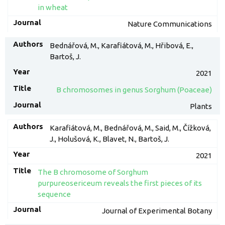
in wheat
Nature Communications
Bednářová, M., Karafiátová, M., Hřibová, E.,
Bartoš, J.
2021
B chromosomes in genus Sorghum (Poaceae)
Plants
Karafiátová, M., Bednářová, M., Said, M., Čížková,
J., Holušová, K., Blavet, N., Bartoš, J.
2021
The B chromosome of Sorghum
purpureosericeum reveals the first pieces of its
sequence
Journal of Experimental Botany