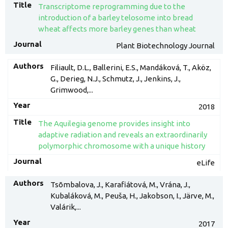
Transcriptome reprogramming due to the
introduction of a barley telosome into bread
wheat affects more barley genes than wheat
Plant Biotechnology Journal
Filiault, D.L., Ballerini, E.S., Mandáková, T., Aköz,
G., Derieg, N.J., Schmutz, J., Jenkins, J.,
Grimwood,...
2018
The Aquilegia genome provides insight into
adaptive radiation and reveals an extraordinarily
polymorphic chromosome with a unique history
eLife
Tsõmbalova, J., Karafiátová, M., Vrána, J.,
Kubaláková, M., Peuša, H., Jakobson, I., Järve, M.,
Valárik,...
2017