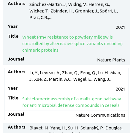
Sánchez-Martín, J., Widrig, V., Herren, G.,
Wicker, T., Zbinden, H., Gronnier, J., Spörri, L.,
Praz, C.R.,...
2021
Wheat Pm4 resistance to powdery mildew is
controlled by alternative splice variants encoding
chimeric proteins
Nature Plants
Li, Y., Leveau, A., Zhao, Q., Feng, Q., Lu, H., Miao,
J., Xue, Z., Martin, A.C., Wegel, E., Wang, J.,...
2021
Subtelomeric assembly of a multi-gene pathway
for antimicrobial defense compounds in cereals
Nature Communications
Blavet, N., Yang, H., Su, H., Solanský, P., Douglas,