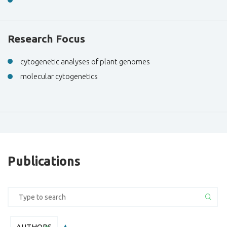
Research Focus
cytogenetic analyses of plant genomes
molecular cytogenetics
Publications
AUTHORS
AUTHORS