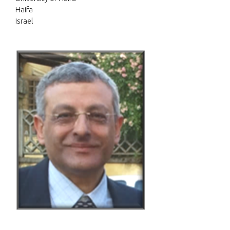
Haifa
Israel