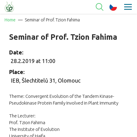
Home
Seminar of Prof. Tzion Fahima
Seminar of Prof. Tzion Fahima
Date:
28.2.2019 at 11:00
Place:
IEB, Šlechtitelů 31, Olomouc
Theme: Convergent Evolution of the Tandem Kinase-
Pseudokinase Protein Family Involved in Plant Immunity
The Lecturer:
Prof. Tzion Fahima
The Institute of Evolution
University of Haifa