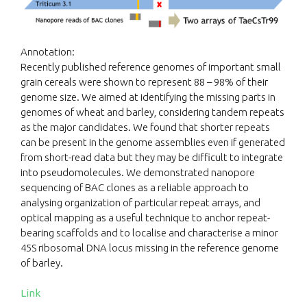
Annotation:
Recently published reference genomes of important small
grain cereals were shown to represent 88 – 98% of their
genome size. We aimed at identifying the missing parts in
genomes of wheat and barley, considering tandem repeats
as the major candidates. We found that shorter repeats
can be present in the genome assemblies even if generated
from short-read data but they may be difficult to integrate
into pseudomolecules. We demonstrated nanopore
sequencing of BAC clones as a reliable approach to
analysing organization of particular repeat arrays, and
optical mapping as a useful technique to anchor repeat-
bearing scaffolds and to localise and characterise a minor
45S ribosomal DNA locus missing in the reference genome
of barley.
Link