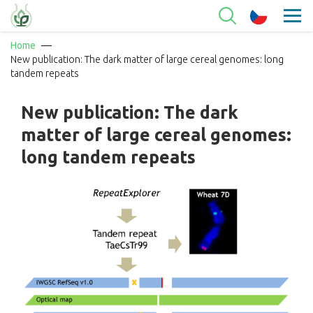
Home
New publication: The dark matter of large cereal genomes: long
tandem repeats
New publication: The dark
matter of large cereal genomes:
long tandem repeats