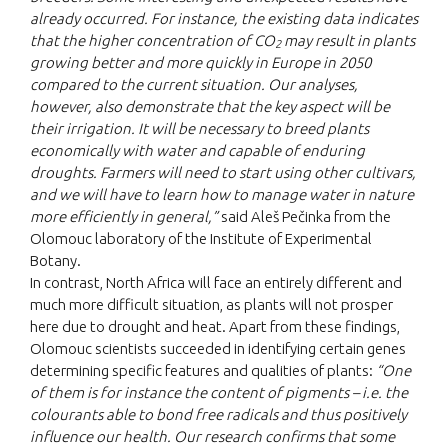
already occurred. For instance, the existing data indicates
that the higher concentration of CO
may result in plants
2
growing better and more quickly in Europe in 2050
compared to the current situation. Our analyses,
however, also demonstrate that the key aspect will be
their irrigation. It will be necessary to breed plants
economically with water and capable of enduring
droughts. Farmers will need to start using other cultivars,
and we will have to learn how to manage water in nature
more efficiently in general,”
said Aleš Pečinka from the
Olomouc laboratory of the Institute of Experimental
Botany.
In contrast, North Africa will face an entirely different and
much more difficult situation, as plants will not prosper
here due to drought and heat. Apart from these findings,
Olomouc scientists succeeded in identifying certain genes
determining specific features and qualities of plants:
“One
of them is for instance the content of pigments – i.e. the
colourants able to bond free radicals and thus positively
influence our health. Our research confirms that some