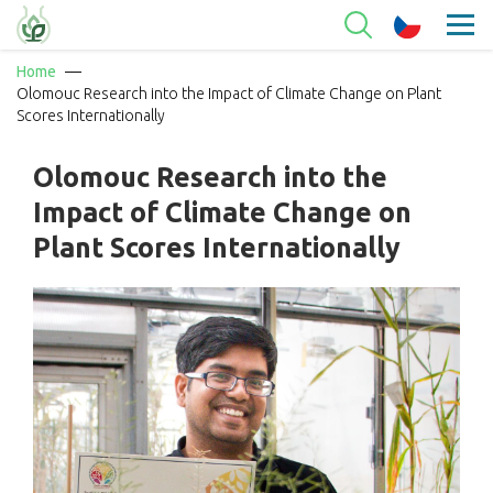
Home
Olomouc Research into the Impact of Climate Change on Plant
Scores Internationally
Olomouc Research into the
Impact of Climate Change on
Plant Scores Internationally