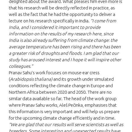
delighted about the award. What pleases him even more is
that his research will be directly reflected in practice, as
well as the fact that he had the opportunity to deliver a
lecture on his research specifically in India.
“I come from
India, and I considered it important to provide
information on the results of my research here, since
India is also already suffering from climate change: the
average temperature has been rising and there has been
a greater risk of droughts and floods. I am glad that our
study has aroused interest and I hope it will inspire other
colleagues.”
Pranav Sahu’s work focuses on mouse-ear cress
(
Arabidopsis thaliana)
and its growth under simulated
conditions reflecting the climate change in Europe and
Northern Africa between 2020 and 2050. There are no
similar data available so far. The head of the work group
where Pranav Sahu works, Aleš Pečinka, emphasises that
this information is very important and will help us prepare
for the upcoming climate change efficiently and in time.
“We are glad that our results will serve scientists as well as
breeders. Some interesting and unexpected results have