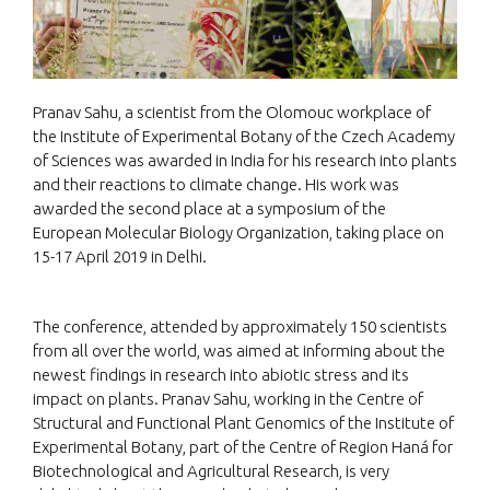
Pranav Sahu, a scientist from the Olomouc workplace of
the Institute of Experimental Botany of the Czech Academy
of Sciences was awarded in India for his research into plants
and their reactions to climate change. His work was
awarded the second place at a symposium of the
European Molecular Biology Organization, taking place on
15-17 April 2019 in Delhi.
The conference, attended by approximately 150 scientists
from all over the world, was aimed at informing about the
newest findings in research into abiotic stress and its
impact on plants. Pranav Sahu, working in the Centre of
Structural and Functional Plant Genomics of the Institute of
Experimental Botany, part of the Centre of Region Haná for
Biotechnological and Agricultural Research, is very