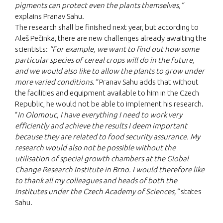
pigments can protect even the plants themselves,”
explains Pranav Sahu.
The research shall be finished next year, but according to
Aleš Pečinka, there are new challenges already awaiting the
scientists:
“For example, we want to find out how some
particular species of cereal crops will do in the future,
and we would also like to allow the plants to grow under
more varied conditions.”
Pranav Sahu adds that without
the facilities and equipment available to him in the Czech
Republic, he would not be able to implement his research.
“
In Olomouc, I have everything I need to work very
efficiently and achieve the results I deem important
because they are related to food security assurance. My
research would also not be possible without the
utilisation of special growth chambers at the Global
Change Research Institute in Brno. I would therefore like
to thank all my colleagues and heads of both the
Institutes under the Czech Academy of Sciences,”
states
Sahu.