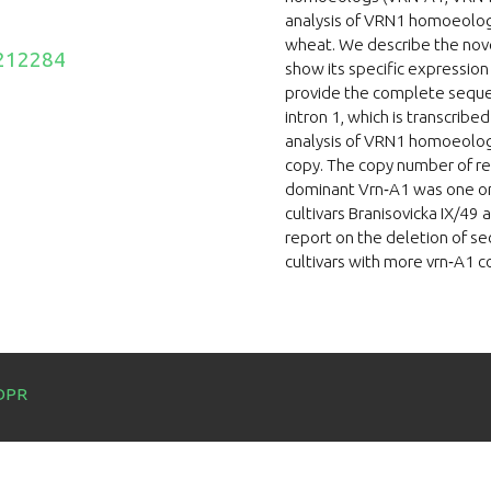
analysis of VRN1 homoeologs 
wheat. We describe the novel
212284
show its specific expressio
provide the complete sequenc
intron 1, which is transcribe
analysis of VRN1 homoeolog
copy. The copy number of rec
dominant Vrn‐A1 was one or 
cultivars Branisovicka IX/49 
report on the deletion of s
cultivars with more vrn‐A1 c
DPR