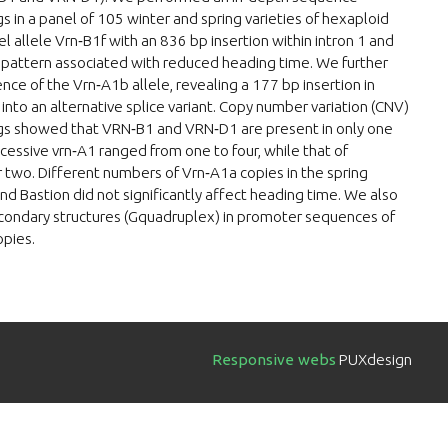
in a panel of 105 winter and spring varieties of hexaploid
 allele Vrn‐B1f with an 836 bp insertion within intron 1 and
n pattern associated with reduced heading time. We further
e of the Vrn‐A1b allele, revealing a 177 bp insertion in
d into an alternative splice variant. Copy number variation (CNV)
s showed that VRN‐B1 and VRN‐D1 are present in only one
essive vrn‐A1 ranged from one to four, while that of
two. Different numbers of Vrn‐A1a copies in the spring
and Bastion did not significantly affect heading time. We also
econdary structures (Gquadruplex) in promoter sequences of
opies.
Responsive webs
PUXdesign