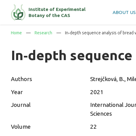
Institute of Experimental
ABOUT US
Botany of the CAS
Home
Research
In‐depth sequence analysis of bread
In‐depth sequence
Authors
Strejčková, B., Mile
Year
2021
Journal
International Jou
Sciences
Volume
22