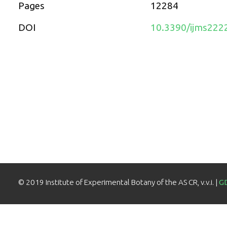
Pages
12284
DOI
10.3390/ijms222
© 2019 Institute of Experimental Botany of the AS CR, v.v.i. |
G