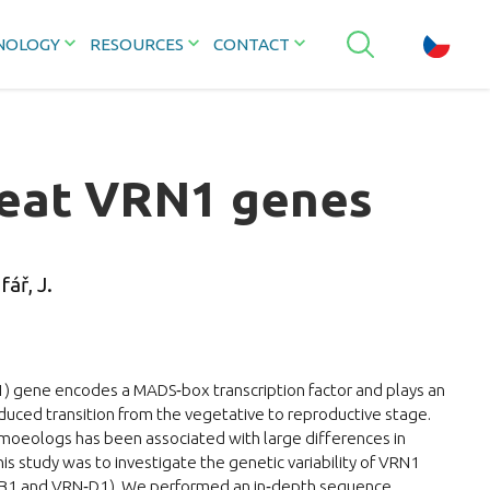
NOLOGY
RESOURCES
CONTACT
heat VRN1 genes
fář, J.
gene encodes a MADS‐box transcription factor and plays an
nduced transition from the vegetative to reproductive stage.
homoeologs has been associated with large differences in
his study was to investigate the genetic variability of VRN1
1 and VRN‐D1). We performed an in‐depth sequence