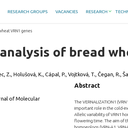
RESEARCH GROUPS
VACANCIES
RESEARCH
TECH
 wheat VRN1 genes
 analysis of bread w
c, Z., Holušová, K., Cápal, P., Vojtková, T., Čegan, R., Ša
Abstract
rnal of Molecular
The VERNALIZATION1 (VRN1) 
important role in the cold‐i
Allelic variability of VRN1 
flowering time. The aim of t
homoeologs (VRN‐A1, VRN‐B