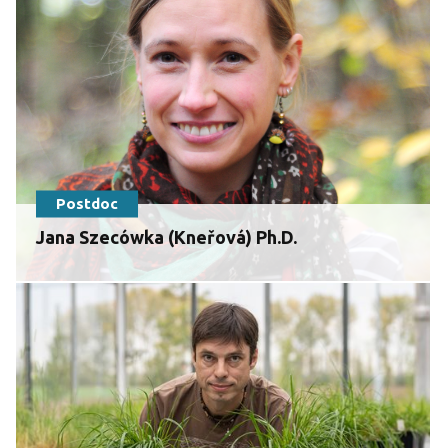
Postdoc
Jana Szecówka (Kneřová) Ph.D.