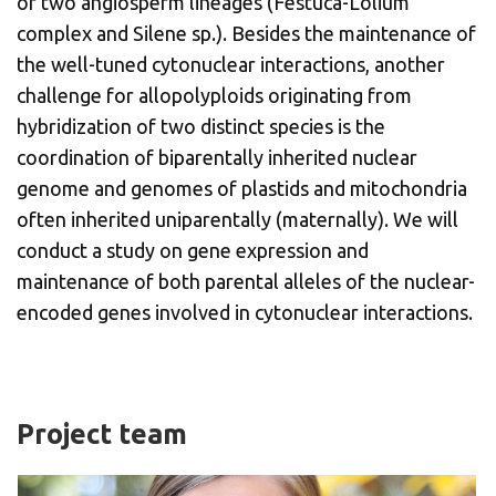
of two angiosperm lineages (Festuca-Lolium
complex and Silene sp.). Besides the maintenance of
the well-tuned cytonuclear interactions, another
challenge for allopolyploids originating from
hybridization of two distinct species is the
coordination of biparentally inherited nuclear
genome and genomes of plastids and mitochondria
often inherited uniparentally (maternally). We will
conduct a study on gene expression and
maintenance of both parental alleles of the nuclear-
encoded genes involved in cytonuclear interactions.
Project team