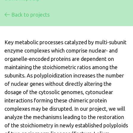
Back to projects
Key metabolic processes catalyzed by multi-subunit
enzyme complexes which comprise nuclear- and
organelle-encoded proteins are dependent on
maintaining the stoichiometric ratios among the
subunits. As polyploidization increases the number
of nuclear genes without directly altering the
dosage of the cytosolic genomes, cytonuclear
interactions forming these chimeric protein
complexes may be disrupted. In our project, we will
analyze the mechanisms leading to the restoration
of the stoichiometry in newly established polyploids