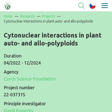
Home
Research
Projects
Cytonuclear interactions in plant auto- and allo-polyploids
Cytonuclear interactions in plant
auto- and allo-polyploids
Duration
04/2022 - 12/2024
Agency
Czech Science Foundation
Project number
22-03731S
Principle investigator
David Kopecky