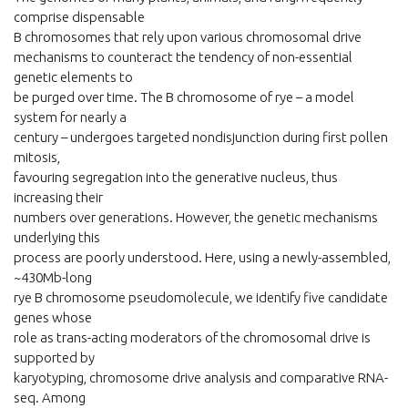
comprise dispensable
B chromosomes that rely upon various chromosomal drive
mechanisms to counteract the tendency of non-essential
genetic elements to
be purged over time. The B chromosome of rye – a model
system for nearly a
century – undergoes targeted nondisjunction during first pollen
mitosis,
favouring segregation into the generative nucleus, thus
increasing their
numbers over generations. However, the genetic mechanisms
underlying this
process are poorly understood. Here, using a newly-assembled,
~430Mb-long
rye B chromosome pseudomolecule, we identify five candidate
genes whose
role as trans-acting moderators of the chromosomal drive is
supported by
karyotyping, chromosome drive analysis and comparative RNA-
seq. Among