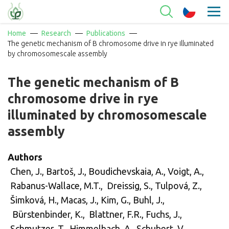
Home
Research
Publications
The genetic mechanism of B chromosome drive in rye illuminated
by chromosomescale assembly
The genetic mechanism of B
chromosome drive in rye
illuminated by chromosomescale
assembly
Authors
Chen, J., Bartoš, J., Boudichevskaia, A., Voigt, A.,
Rabanus-Wallace, M.T., Dreissig, S., Tulpová, Z.,
Šimková, H., Macas, J., Kim, G., Buhl, J.,
Bürstenbinder, K., Blattner, F.R., Fuchs, J.,
Schmutzer, T., Himmelbach, A., Schubert, V.,