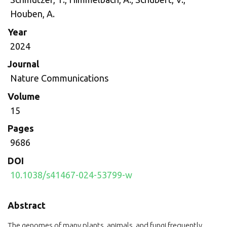
Houben, A.
Year
2024
Journal
Nature Communications
Volume
15
Pages
9686
DOI
10.1038/s41467-024-53799-w
Abstract
The genomes of many plants, animals, and fungi frequently