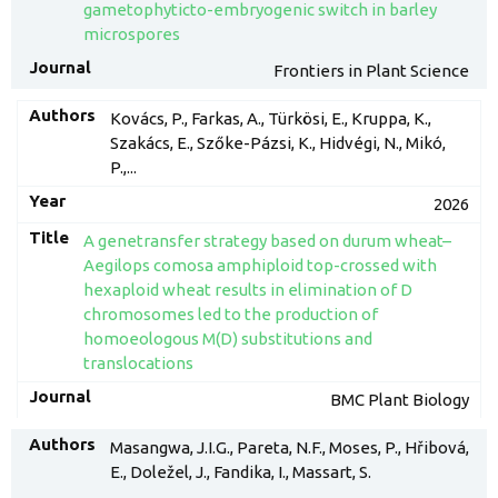
gametophyticto-embryogenic switch in barley
microspores
Frontiers in Plant Science
Kovács, P., Farkas, A., Türkösi, E., Kruppa, K.,
Szakács, E., Szőke-Pázsi, K., Hidvégi, N., Mikó,
P.,...
2026
A genetransfer strategy based on durum wheat–
Aegilops comosa amphiploid top-crossed with
hexaploid wheat results in elimination of D
chromosomes led to the production of
homoeologous M(D) substitutions and
translocations
BMC Plant Biology
Masangwa, J.I.G., Pareta, N.F., Moses, P., Hřibová,
E., Doležel, J., Fandika, I., Massart, S.