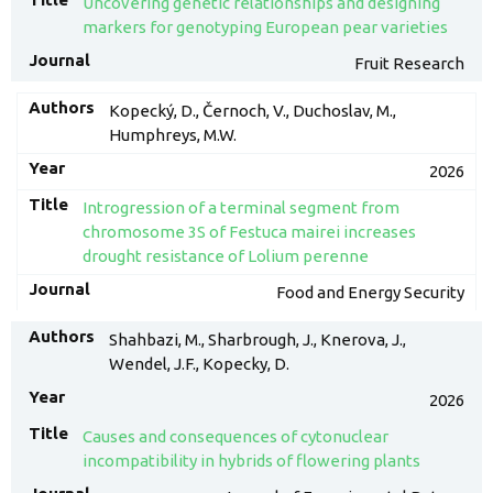
Uncovering genetic relationships and designing
markers for genotyping European pear varieties
Fruit Research
Kopecký, D., Černoch, V., Duchoslav, M.,
Humphreys, M.W.
2026
Introgression of a terminal segment from
chromosome 3S of Festuca mairei increases
drought resistance of Lolium perenne
Food and Energy Security
Shahbazi, M., Sharbrough, J., Knerova, J.,
Wendel, J.F., Kopecky, D.
2026
Causes and consequences of cytonuclear
incompatibility in hybrids of flowering plants