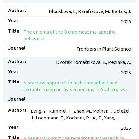
Hlouškova, L., Karafiátová, M., Bartoš, J.
2026
The enigma of the B chromosome-specific
behaviour
Frontiers in Plant Science
Dvořák Tomaštíková, E., Pecinka, A.
2025
A practical approach to high-throughput and
accurate mapping-by-sequencing in Arabidopsis
Leng, Y., Kümmel, F., Zhao, M., Molnár, I., Doležel,
J., Logemann, E., Köchner, P., Xi, P., Yang,...
2025
A barley MLA immune receptor is activated by a