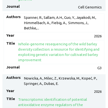
Cell Genomics
Spanner, R., Sallam, A.H., Guo, Y., Jayakodi, M.,
Himmelbach, A., Fiebig, A., Simmons, J.,
Bethke,...
2026
Whole-genome resequencing of the wild barley
diversity collection: a resource for identifying and
exploiting genetic variation for cultivated barley
improvement
G3
Nowicka, A., Milec, Z., Krzewska, M., Kopeć, P.,
Springer, A., Dubas, E.
2026
Transcriptomic identification of potential
antioxidative enzyme regulators of the