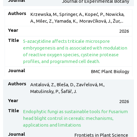
Journal of Experimental Botany
Krzewska, M., Springer, A., Kopeć, P., Nowicka,
A., Milec, Z., Yamada, K., Moravčíková, J., Żur,...
2026
5-azacytidine affects triticale microspore
embryogenesis and is associated with modulation
of reactive oxygen species, cysteine protease
profiles, and programmed cell death.
BMC Plant Biology
Antalová, Z., Bleša, D., Zavřelová, M.,
Matušinsky, P., Šafář, J.
2026
Endophytic fungi as sustainable tools for Fusarium
head blight control in cereals: mechanisms,
applications and limitations
Frontiets in Plant Science