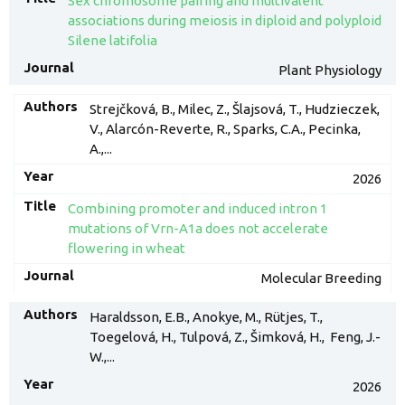
Sex chromosome pairing and multivalent
associations during meiosis in diploid and polyploid
Silene latifolia
Plant Physiology
Strejčková, B., Milec, Z., Šlajsová, T., Hudzieczek,
V., Alarcón-Reverte, R., Sparks, C.A., Pecinka,
A.,...
2026
Combining promoter and induced intron 1
mutations of Vrn-A1a does not accelerate
flowering in wheat
Molecular Breeding
Haraldsson, E.B., Anokye, M., Rütjes, T.,
Toegelová, H., Tulpová, Z., Šimková, H., Feng, J.-
W.,...
2026