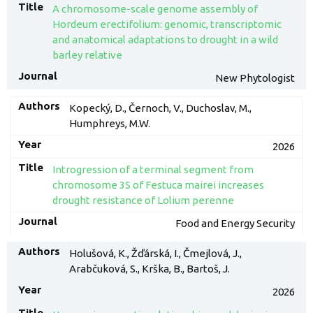
A chromosome-scale genome assembly of
Hordeum erectifolium: genomic, transcriptomic
and anatomical adaptations to drought in a wild
barley relative
New Phytologist
Kopecký, D., Černoch, V., Duchoslav, M.,
Humphreys, M.W.
2026
Introgression of a terminal segment from
chromosome 3S of Festuca mairei increases
drought resistance of Lolium perenne
Food and Energy Security
Holušová, K., Žďárská, I., Čmejlová, J.,
Arabčuková, S., Krška, B., Bartoš, J.
2026