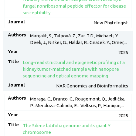
fungal nonribosomal peptide effector for disease
susceptibility
New Phytologist
Margalit, S., Tulpová, Z., Zur, T.D., Michaeli, Y.,
Deek, J., Nifker, G., Haldar, R., Gnatek, Y., Omer,...
2025
Long-read structural and epigenetic profiling of a
kidney tumor-matched sample with nanopore
sequencing and optical genome mapping
NAR Genomics and Bioinformatics
Moraga, C., Branco, C., Rougemont, Q., Jedlička,
P., Mendoza-Galindo, E., Veltsos, P., Hanique,...
2025
The Silene latifolia genome and its giant Y
chromosome