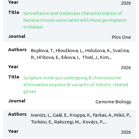
2026
Surveillance and molecular characterization of
banana viruses associated with Musa germplasm
in Malawi
Plos One
Bojdova, T., Hlouškova, L., Holušova, K., Svačina,
R., Hřibova, E., Ilikova, I., Thiel, J., Kim,...
2026
Sorghum embryos undergoing B chromosome
elimination express B‑variants of mitotic‑related
genes
Genome Biology
Ivanizs, L., Gaál, E., Kruppa, K., Farkas, A., Mikó, P.,
Türkösi, E., Rakszegi, M., Kovács, P.,...
2026