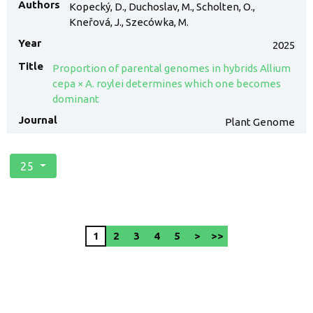
Kopecký, D., Duchoslav, M., Scholten, O.,
Kneřová, J., Szecówka, M.
2025
Proportion of parental genomes in hybrids Allium
cepa × A. roylei determines which one becomes
dominant
Plant Genome
25
1
2
3
4
5
>
>>