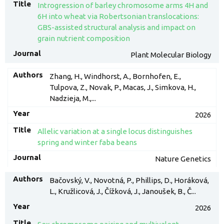
Introgression of barley chromosome arms 4H and
6H into wheat via Robertsonian translocations:
GBS-assisted structural analysis and impact on
grain nutrient composition
Plant Molecular Biology
Zhang, H., Windhorst, A., Bornhofen, E.,
Tulpova, Z., Novak, P., Macas, J., Simkova, H.,
Nadzieja, M.,...
2026
Allelic variation at a single locus distinguishes
spring and winter faba beans
Nature Genetics
Bačovský, V., Novotná, P., Phillips, D., Horáková,
L., Kružlicová, J., Čížková, J., Janoušek, B., Č...
2026