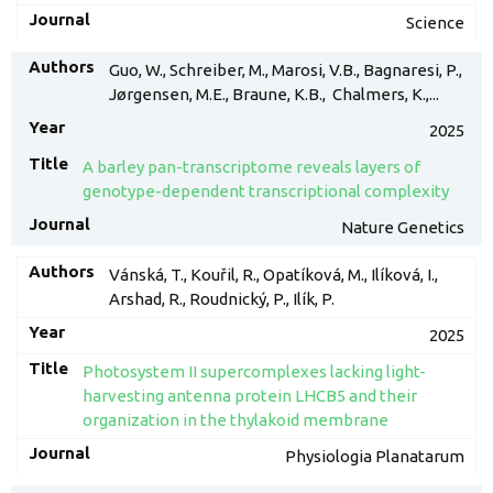
Science
Guo, W., Schreiber, M., Marosi, V.B., Bagnaresi, P.,
Jørgensen, M.E., Braune, K.B., Chalmers, K.,...
2025
A barley pan-transcriptome reveals layers of
genotype-dependent transcriptional complexity
Nature Genetics
Vánská, T., Kouřil, R., Opatíková, M., Ilíková, I.,
Arshad, R., Roudnický, P., Ilík, P.
2025
Photosystem II supercomplexes lacking light-
harvesting antenna protein LHCB5 and their
organization in the thylakoid membrane
Physiologia Planatarum