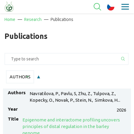
Home
Research
Publications
Publications
AUTHORS
AUTHORS
Navratilova, P., Pavlu, S, Zhu, Z., Tulpova, Z.,
Kopecky, O., Novak, P., Stein, N., Simkova, H...
2026
Epigenome and interactome profiling uncovers
principles of distal regulation in the barley
genome