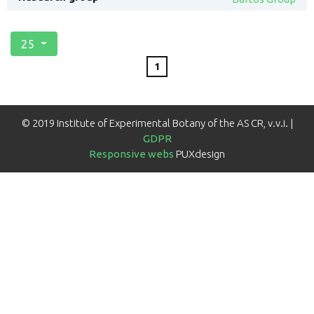
25
1
© 2019 Institute of Experimental Botany of the AS CR, v.v.i. |
GDPR
Responsive webs
PUXdesign