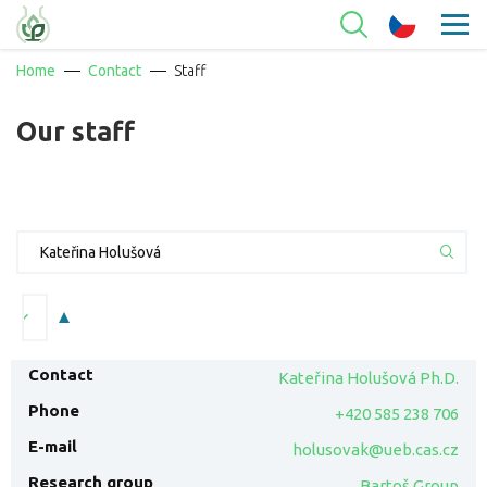
Home
Contact
Staff
Our staff
Kateřina Holušová Ph.D.
+420 585 238 706
holusovak@ueb.cas.cz
Bartoš Group